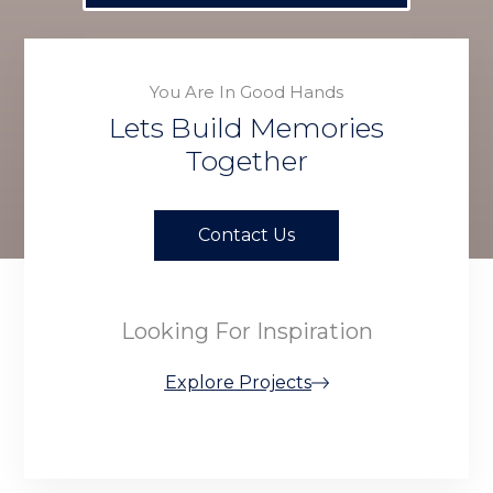
You Are In Good Hands
Lets Build Memories
Together
Contact Us
Looking For Inspiration
Explore Projects