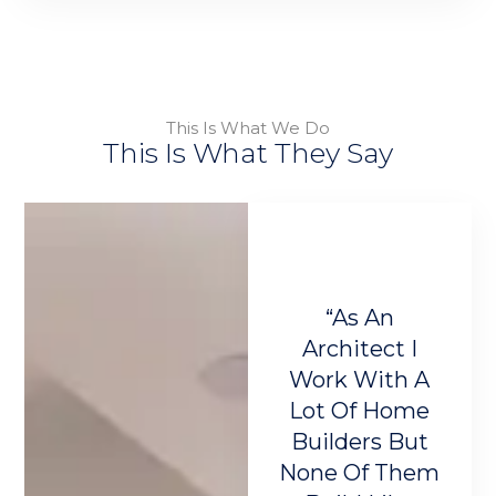
This Is What We Do
This Is What They Say
e Bellum
"Bellum
“As An
“
Homes
LuxHomes
Architect I
T
use I
Built My Home
Work With A
Th
ed To
And Now I
Lot Of Home
Me
 A One-
Have The
Builders But
Ea
-Kind
Perfect Home
None Of Them
T