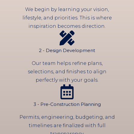
We begin by learning your vision,
lifestyle, and priorities. This is where
inspiration becomes direction.
2 - Design Development
Our team helps refine plans,
selections, and finishes to align
perfectly with your goals.
3 - Pre-Construction Planning
Permits, engineering, budgeting, and
timelines are finalized with full
transparency.