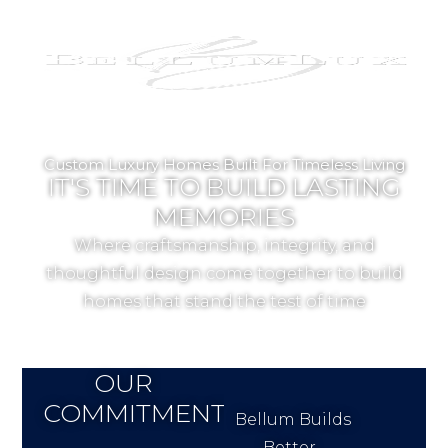
Custom Luxury Homes Built For Timeless Living
IT'S TIME TO BUILD LASTING
MEMORIES
Where craftsmanship, integrity, and
thoughtful design come together to build
homes that stand the test of time
OUR
COMMITMENT
Bellum Builds
Better.