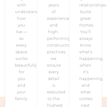
with
years
relationships
understanding
of
build
how
experience
great
you
and
homes.
live —
high-
You’ll
so
performing
always
every
construction
know
space
practices,
what’s
works
we
happening,
beautifully
ensure
when
for
every
it’s
you
detail
happening,
and
is
and
your
executed
what
family.
to the
comes
highest
next.