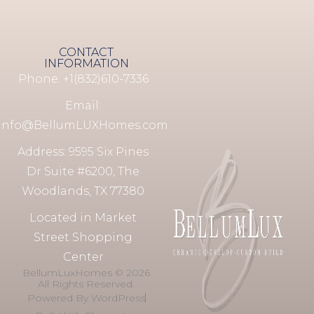
CONTACT
INFORMATION
Phone: +1(832)610-7336
Email:
info@BellumLUXHomes.com
Address: 9595 Six Pines
Dr Suite #6200, The
Woodlands, TX 77380
Located in Market
Street Shopping
Center
BellumLuxHomes © 2026
All Rights Reserved.
Powered By WordPress