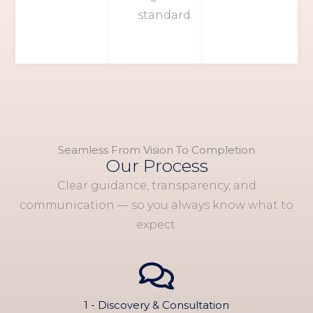
standard.
Seamless From Vision To Completion
Our Process
Clear guidance, transparency, and
communication — so you always know what to
expect.
1 - Discovery & Consultation