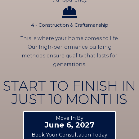
4 - Construction & Craftsmanship
This is where your home comes to life.
Our high-performance building
methods ensure quality that lasts for
generations.
START TO FINISH IN
JUST 10 MONTHS
Move In By
June 6, 2027
Book Your Consultation Today