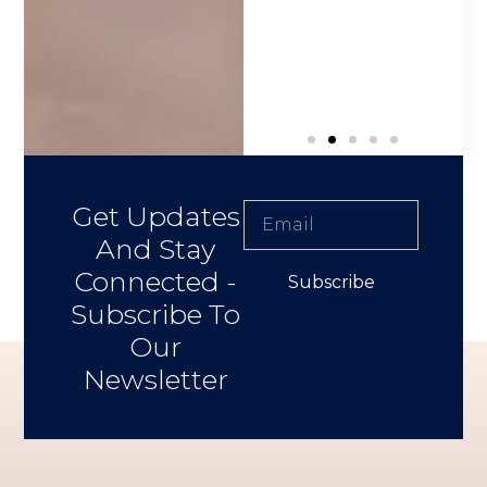
 Buyer
Get Updates
And Stay
Connected -
Subscribe
Subscribe To
Our
Newsletter