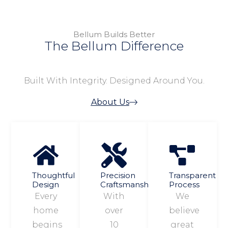
Bellum Builds Better
The Bellum Difference
Built With Integrity. Designed Around You.
About Us
Thoughtful
Precision
Transparent
Design
Craftsmanship
Process
Every
With
We
home
over
believe
begins
10
great