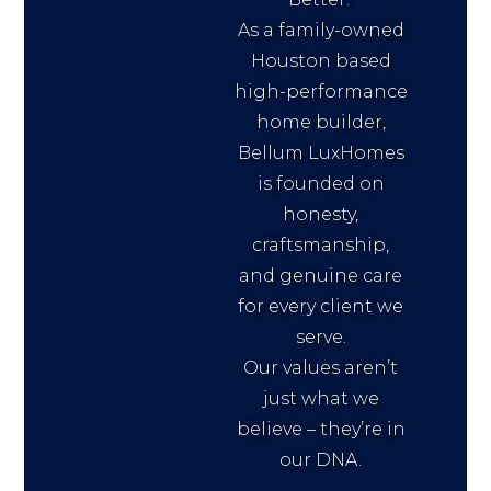
As a family-owned
Houston based
high-performance
home builder,
Bellum LuxHomes
is founded on
honesty,
craftsmanship,
and genuine care
for every client we
serve.
Our values aren’t
just what we
believe – they’re in
our DNA.