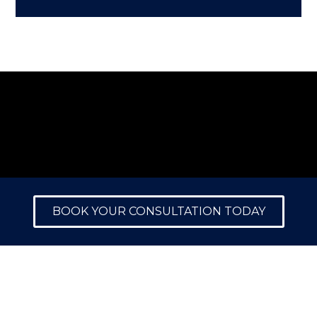
BOOK YOUR CONSULTATION TODAY